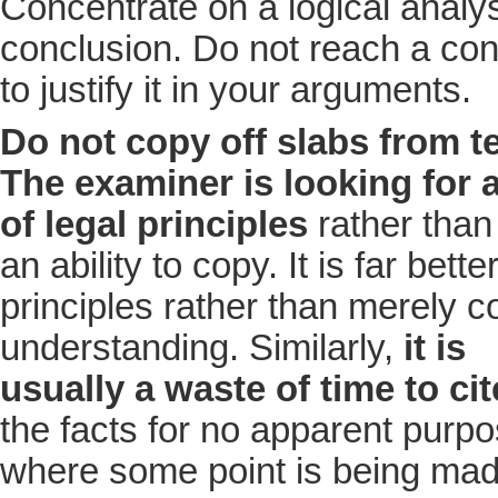
Concentrate on a logical analy
conclusion. Do not reach a con
to justify it in your arguments.
Do not copy off slabs from t
The examiner is looking for 
of legal principles
rather than
an ability to copy. It is far bet
principles rather than merely c
understanding. Similarly,
it is
usually a waste of time to ci
the facts for no apparent purpo
where some point is being made