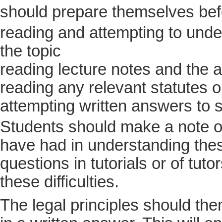
should prepare themselves be
reading and attempting to under
the topic
reading lecture notes and the a
reading any relevant statutes 
attempting written answers to 
Students should make a note of
have had in understanding thes
questions in tutorials or of tuto
these difficulties.
The legal principles should then