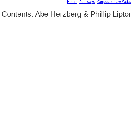
Home
|
Pathways
|
Corporate Law Webs
Contents: Abe Herzberg & Phillip Lipt