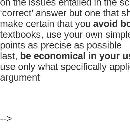
on the issues entailed in the sc
‘correct’ answer but one that s
make certain that you
avoid b
textbooks, use your own simple
points as precise as possible
last,
be economical in your us
use only what specifically appl
argument
-->