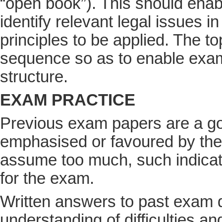
“open book”). This should enab
identify relevant legal issues i
principles to be applied. The to
sequence so as to enable exam 
structure.
EXAM PRACTICE
Previous exam papers are a goo
emphasised or favoured by the l
assume too much, such indicati
for the exam.
Written answers to past exam q
understanding of difficulties a