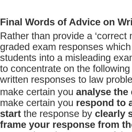
Final Words of Advice on Wr
Rather than provide a ‘correct
graded exam responses which
students into a misleading exa
to concentrate on the following 
written responses to law probl
make certain you
analyse the
make certain you
respond to a
start
the response by
clearly 
frame your response from the