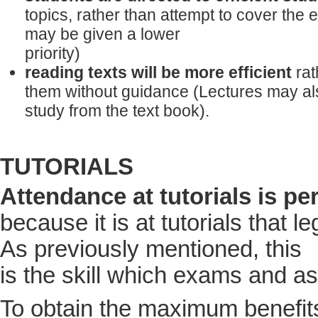
topics, rather than attempt to cover the e
may be given a lower
priority)
reading texts will be more efficient
rat
them without guidance (Lectures may al
study from the text book).
TUTORIALS
Attendance at tutorials is p
because it is at tutorials that l
As previously mentioned, this
is the skill which exams and a
To obtain the maximum benefits 