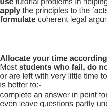
use
tutorial problems in helpin
apply
the principles to the fac
formulate
coherent legal argu
Allocate your time according
Most
students who fail, do n
or are left with very little time
is better to:-
complete an answer in point f
even leave questions partly u