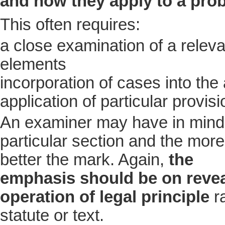
and how they apply to a pro
This often requires:
a close examination of a releva
elements
incorporation of cases into the
application of particular provis
An examiner may have in mind 
particular section and the more 
better the mark. Again,
the
emphasis should be on revea
operation of legal principle
ra
statute or text.