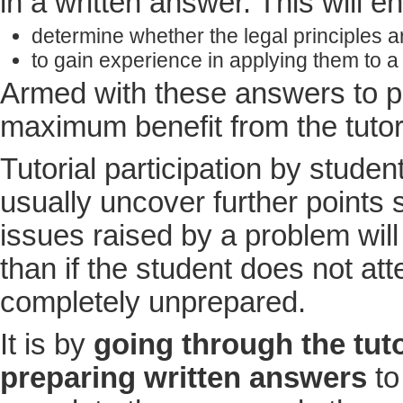
in a written answer. This will e
determine whether the legal principles 
to gain experience in applying them to a
Armed with these answers to pr
maximum benefit from the tutor
Tutorial participation by stude
usually uncover further points s
issues raised by a problem will
than if the student does not att
completely unprepared.
It is by
going through the tuto
preparing written answers
to