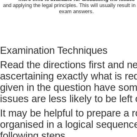
and applying the legal principles. This will usually result in
exam answers.
Examination Techniques
Read the directions first and ne
ascertaining exactly what is re
given in the question have som
issues are less likely to be left 
It may be helpful to prepare a r
organised in a logical sequence.
following steps.