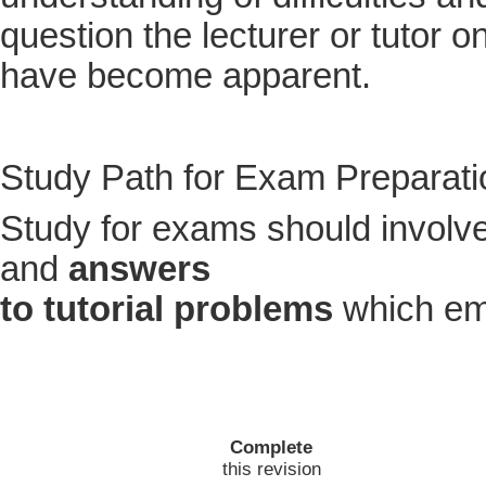
question the lecturer or tutor 
have become apparent.
Study Path for Exam Preparati
Study for exams should involv
and
answers
to tutorial problems
which em
Complete
this revision