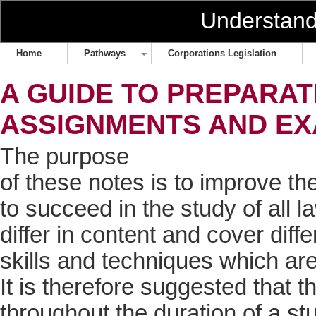
Understan
Home
Pathways
Corporations Legislation
A GUIDE TO PREPARA
ASSIGNMENTS AND E
The purpose
of these notes is to improve th
to succeed in the study of all 
differ in content and cover diff
skills and techniques which ar
It is therefore suggested that 
throughout the duration of a st