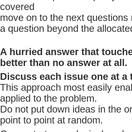
covered
move on to the next questions 
a question beyond the allocate
A hurried answer that touches
better than no answer at all.
Discuss each issue one at a
This approach most easily enabl
applied to the problem.
Do not put down ideas in the o
point to point at random.