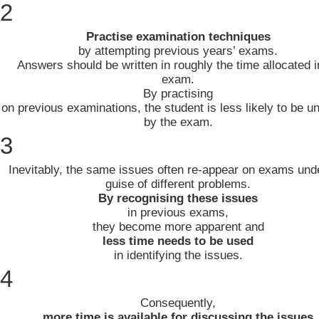
2
Practise examination techniques
by attempting previous years’ exams.
Answers should be written in roughly the time allocated i
exam.
By practising
on previous examinations, the student is less likely to be un
by the exam.
3
Inevitably, the same issues often re-appear on exams und
guise of different problems.
By recognising these issues
in previous exams,
they become more apparent and
less time needs to be used
in identifying the issues.
4
Consequently,
more time is available for discussing the issues