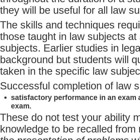
they will be useful for all law 
The skills and techniques requi
those taught in law subjects a
subjects. Earlier studies in le
background but students will qu
taken in the specific law subjec
Successful completion of law s
satisfactory performance in an exam 
exam.
These do not test your ability
knowledge to be recalled from