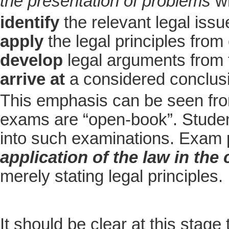
the presentation of problems
wh
identify
the relevant legal issu
apply
the legal principles from
develop
legal arguments from 
arrive at
a considered conclus
This emphasis can be seen from
exams are “open-book”. Student
into such examinations. Exam
application of the law in the
merely stating legal principles.
It should be clear at this stag