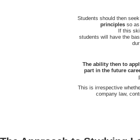
Students should then seek
principles
so as
If this sk
students will have the bas
dur
The ability then to app
part in the future care
This is irrespective wheth
company law, contr