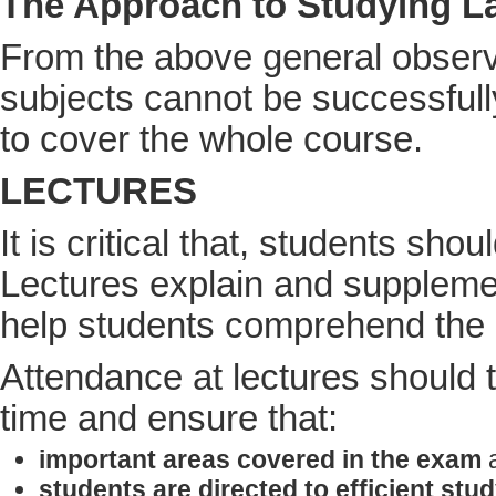
The Approach to Studying L
From the above general observat
subjects cannot be successfull
to cover the whole course.
LECTURES
It is critical that, students shou
Lectures explain and supplemen
help students comprehend the l
Attendance at lectures should th
time and ensure that:
important areas covered in the exam
a
students are directed to efficient stu