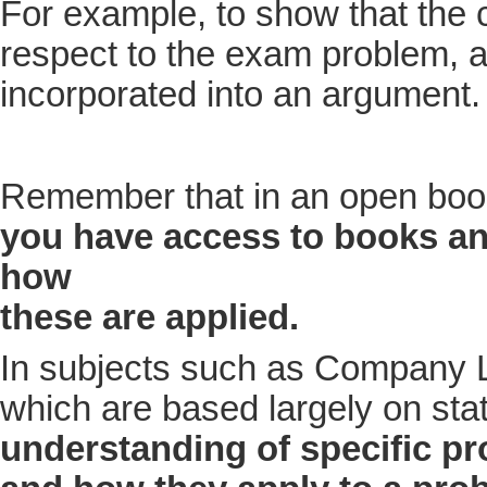
For example, to show that the 
respect to the exam problem, a
incorporated into an argument.
Remember that in an open boo
you have access to books a
how
these are applied
.
In subjects such as Company L
which are based largely on statu
understanding of specific pr