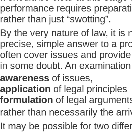
performance requires preparati
rather than just “swotting”.
By the very nature of law, it is 
precise, simple answer to a pr
often cover issues and provide
in some doubt. An examination
awareness
of issues,
application
of legal principles
formulation
of legal argument
rather than necessarily the arri
It may be possible for two diff