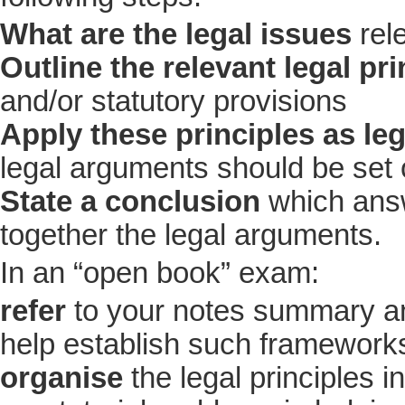
What are the legal issues
rel
Outline the relevant legal pri
and/or statutory provisions
Apply these principles as le
legal arguments should be set 
State a conclusion
which answ
together the legal arguments.
In an “open book” exam:
refer
to your notes summary and
help establish such frameworks
organise
the legal principles i