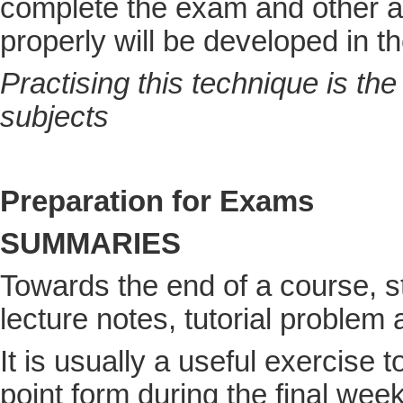
complete the exam and other 
properly will be developed in th
Practising this technique is th
subjects
Preparation for Exams
SUMMARIES
Towards the end of a course, 
lecture notes, tutorial proble
It is usually a useful exercise 
point form during the final we