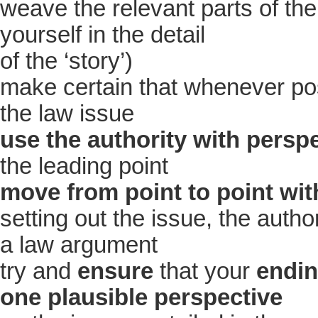
weave the relevant parts of th
yourself in the detail
of the ‘story’)
make certain that whenever pos
the law issue
use the authority with persp
the leading point
move from point to point wit
setting out the issue, the author
a law argument
try and
ensure
that your
endin
one plausible perspective