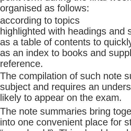
organised as follows:
according to topics
highlighted with headings and 
as a table of contents to quickl
as an index to books and supp
reference.
The compilation of such note 
subject and requires an underst
likely to appear on the exam.
The note summaries bring toge
into one convenient place for st