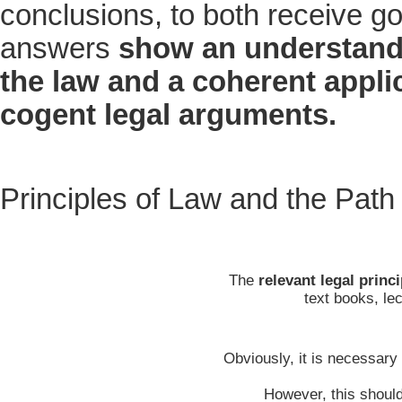
conclusions, to both receive g
answers
show an understand
the law and a coherent applic
cogent legal arguments.
Principles of Law and the Path
The
relevant legal princ
text books, le
Obviously, it is necessary 
However, this should