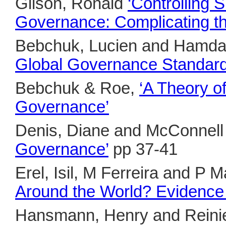
Gilson, Ronald
‘Controlling 
Governance: Complicating t
Bebchuk, Lucien and Hamda
Global Governance Standard
Bebchuk & Roe,
‘A Theory o
Governance’
Denis, Diane and McConnel
Governance’
pp 37-41
Erel, Isil, M Ferreira and P 
Around the World? Evidence f
Hansmann, Henry and Rein