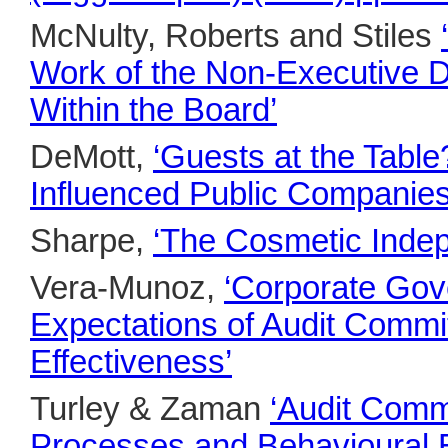
McNulty, Roberts and Stiles
Work of the Non-Executive Di
Within the Board’
DeMott,
‘Guests at the Table
Influenced Public Companies
Sharpe,
‘The Cosmetic Inde
Vera-Munoz,
‘Corporate Gov
Expectations of Audit Commit
Effectiveness’
Turley & Zaman
‘Audit Commi
Processes and Behavioural E