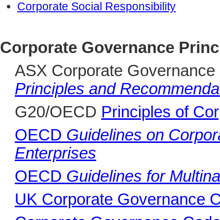
Corporate Social Responsibility
Corporate Governance Princ
ASX Corporate Governance 
Principles and Recommendat
G20/OECD
Principles of C
OECD
Guidelines on Corpo
Enterprises
OECD
Guidelines for Multina
UK Corporate Governance 