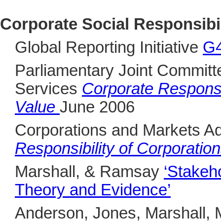
Corporate Social Responsibil
Global Reporting Initiative
G4
Parliamentary Joint Committ
Services
Corporate Responsi
Value
June 2006
Corporations and Markets A
Responsibility of Corporatio
Marshall, & Ramsay
‘Stakeh
Theory and Evidence’
Anderson, Jones, Marshall, 