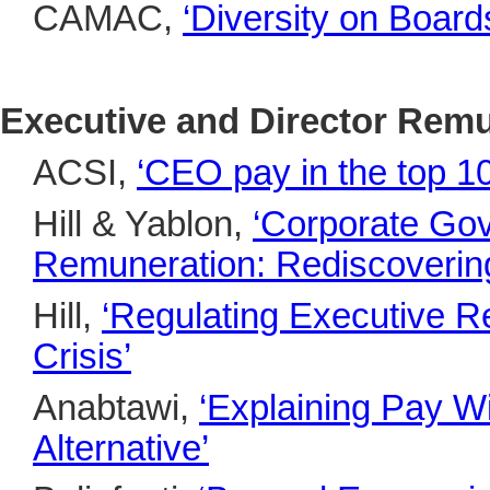
CAMAC,
‘Diversity on Board
Executive and Director Rem
ACSI,
‘
CEO pay in the top 
Hill & Yablon,
‘Corporate Go
Remuneration: Rediscovering 
Hill,
‘Regulating Executive Re
Crisis’
Anabtawi,
‘Explaining Pay W
Alternative’