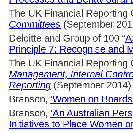
The UK Financial Reporting
Committees
(September 201
Deloitte and Group of 100 “
A
Principle 7: Recognise and 
The UK Financial Reporting
Management, Internal Contro
Reporting
(September 2014)
Branson,
‘Women on Boards o
Branson,
‘An Australian Per
Initiatives to Place Women o