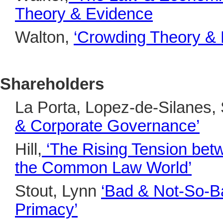
Theory & Evidence
Walton,
‘Crowding Theory &
Shareholders
La Porta, Lopez-de-Silanes, 
& Corporate Governance’
Hill,
‘The Rising Tension bet
the Common Law World’
Stout, Lynn
‘Bad & Not-So-B
Primacy’