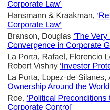
Corporate Law’
Hansmann & Kraakman,
‘Re
Corporate Law’
Branson, Douglas
‘The Very 
Convergence in Corporate G
La Porta, Rafael, Florencio 
Robert Vishny
‘Investor Pro
La Porta, Lopez-de-Silanes, 
Ownership Around the World
Roe,
‘Political Precondition
Corporate Control’