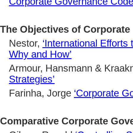
Corporate Governance Codes
The Objectives of Corporat
Nestor,
‘International Effor
Why and How’
Armour, Hansmann & Kraa
Strategies’
Farinha, Jorge
‘Corporate Go
Comparative Corporate Gov