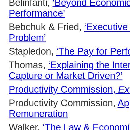
Belinfanti,
‘Beyond Economics
Performance’
Bebchuk & Fried,
‘Executiv
Problem’
Stapledon,
‘The Pay for Per
Thomas,
‘Explaining the In
Capture or Market Driven?’
Productivity Commission,
Ex
Productivity Commission,
Ap
Remuneration
Walker,
‘The Law & Economic