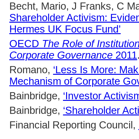
Becht, Mario, J Franks, C M
Shareholder Activism: Eviden
Hermes UK Focus Fund’
OECD
The Role of Instituti
Corporate Governance
2011
Romano,
‘Less Is More: Mak
Mechanism of Corporate Go
Bainbridge,
‘Investor Activis
Bainbridge,
‘Shareholder Acti
Financial Reporting Council,