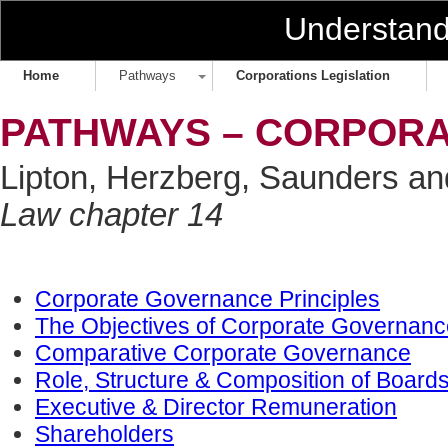
Understan
Home
Pathways
Corporations Legislation
PATHWAYS – CORPOR
Lipton, Herzberg, Saunders a
Law chapter 14
Corporate Governance Principles
The Objectives of Corporate Governanc
Comparative Corporate Governance
Role, Structure & Composition of Boar
Executive & Director Remuneration
Shareholders