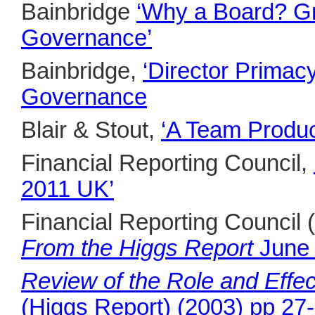
Bainbridge
‘Why a Board? Gr
Governance’
Bainbridge,
‘Director Primac
Governance
Blair & Stout,
‘A Team Produc
Financial Reporting Council,
2011 UK’
Financial Reporting Council
From the Higgs Report
June
Review of the Role and Effec
(Higgs Report) (2003) pp 27