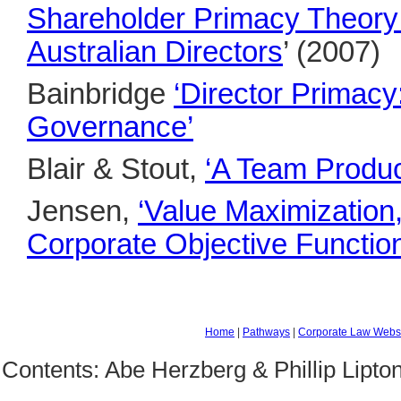
Shareholder Primacy Theory:
Australian Directors
’ (2007)
Bainbridge
‘Director Primac
Governance’
Blair & Stout,
‘A Team Produc
Jensen,
‘Value Maximization
Corporate Objective Function
Home
|
Pathways
|
Corporate Law Webs
Contents: Abe Herzberg & Phillip Lipto