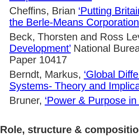
Cheffins, Brian
‘
Putting Brit
the Berle-Means Corporation
Beck, Thorsten and Ross Le
Development’
National Bure
Paper 10417
Berndt, Markus,
‘Global Dif
Systems- Theory and Implica
Bruner,
‘
Power & Purpose in 
Role, structure & compositi