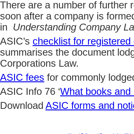
There are a number of further 
soon after a company is forme
in
Understanding Company L
ASIC’s
checklist for registered
summarises the document lodg
Corporations Law.
ASIC fees
for commonly lodge
ASIC Info 76 ‘
What books and 
Download
ASIC forms and not