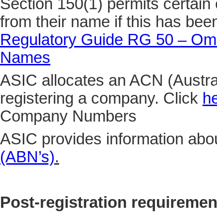
Section 150(1) permits certain 
from their name if this has be
Regulatory Guide RG 50 – Omi
Names
ASIC allocates an ACN (Aust
registering a company. Click
h
Company Numbers
ASIC provides information abo
(ABN’s)
.
Post-registration requiremen