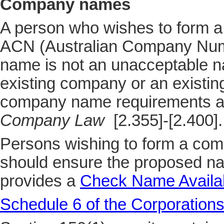
Company names
A person who wishes to form a
ACN (Australian Company Numb
name is not an unacceptable na
existing company or an existi
company name requirements a
Company Law
[2.355]-[2.400].
Persons wishing to form a com
should ensure the proposed na
provides a
Check Name Availabi
Schedule 6 of the Corporations