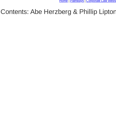
Home
|
Pathways
|
Corporate Law Webs
Contents: Abe Herzberg & Phillip Lipto