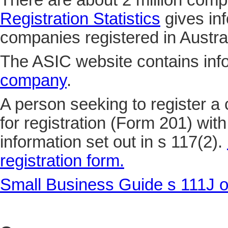
There are about 2 million compa
Registration Statistics
gives in
companies registered in Austral
The ASIC website contains inf
company
.
A person seeking to register a
for registration (Form 201) wit
information set out in s 117(2).
registration form.
Small Business Guide s 111J o