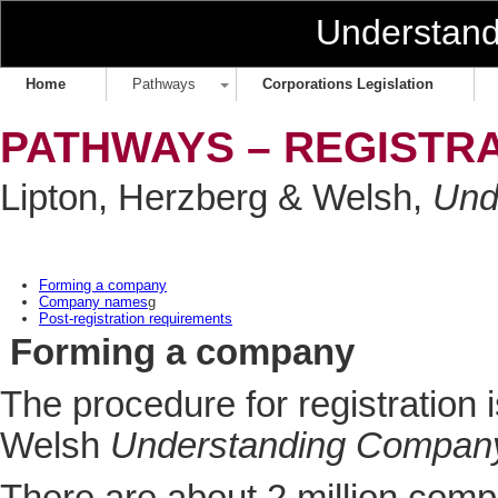
Understan
Home
Pathways
Corporations Legislation
PATHWAYS – REGISTR
Lipton, Herzberg & Welsh,
Und
Forming a company
Company names
g
Post-registration requirements
Forming a company
The procedure for registration 
Welsh
Understanding Compan